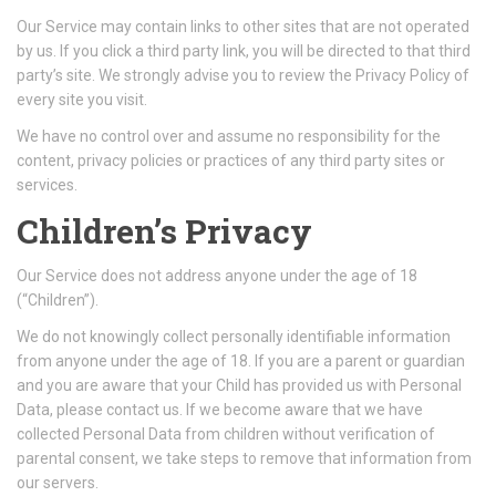
Our Service may contain links to other sites that are not operated
by us. If you click a third party link, you will be directed to that third
party’s site. We strongly advise you to review the Privacy Policy of
every site you visit.
We have no control over and assume no responsibility for the
content, privacy policies or practices of any third party sites or
services.
Children’s Privacy
Our Service does not address anyone under the age of 18
(“Children”).
We do not knowingly collect personally identifiable information
from anyone under the age of 18. If you are a parent or guardian
and you are aware that your Child has provided us with Personal
Data, please contact us. If we become aware that we have
collected Personal Data from children without verification of
parental consent, we take steps to remove that information from
our servers.