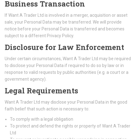
Business Transaction
If Want A Trader Ltd is involved in a merger, acquisition or asset
sale, your Personal Data may be transferred. We will provide
notice before your Personal Data is transferred and becomes
subject to a different Privacy Policy.
Disclosure for Law Enforcement
Under certain circumstances, Want A Trader Ltd may be required
to disclose your Personal Data if required to do so by law or in
response to valid requests by public authorities (e.g. a court or a
government agency).
Legal Requirements
Want A Trader Ltd may disclose your Personal Data in the good
faith belief that such action is necessary to:
To comply with a legal obligation
To protect and defend the rights or property of Want A Trader
Ltd