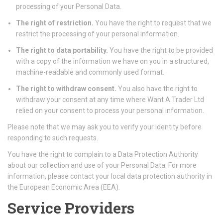
processing of your Personal Data.
The right of restriction.
You have the right to request that we
restrict the processing of your personal information.
The right to data portability.
You have the right to be provided
with a copy of the information we have on you in a structured,
machine-readable and commonly used format.
The right to withdraw consent.
You also have the right to
withdraw your consent at any time where Want A Trader Ltd
relied on your consent to process your personal information.
Please note that we may ask you to verify your identity before
responding to such requests.
You have the right to complain to a Data Protection Authority
about our collection and use of your Personal Data. For more
information, please contact your local data protection authority in
the European Economic Area (EEA).
Service Providers