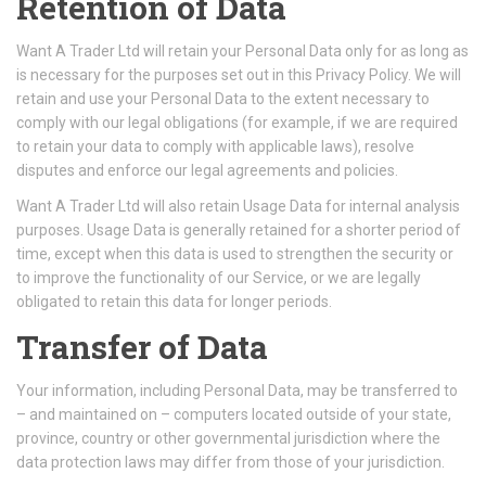
Retention of Data
Want A Trader Ltd will retain your Personal Data only for as long as
is necessary for the purposes set out in this Privacy Policy. We will
retain and use your Personal Data to the extent necessary to
comply with our legal obligations (for example, if we are required
to retain your data to comply with applicable laws), resolve
disputes and enforce our legal agreements and policies.
Want A Trader Ltd will also retain Usage Data for internal analysis
purposes. Usage Data is generally retained for a shorter period of
time, except when this data is used to strengthen the security or
to improve the functionality of our Service, or we are legally
obligated to retain this data for longer periods.
Transfer of Data
Your information, including Personal Data, may be transferred to
– and maintained on – computers located outside of your state,
province, country or other governmental jurisdiction where the
data protection laws may differ from those of your jurisdiction.