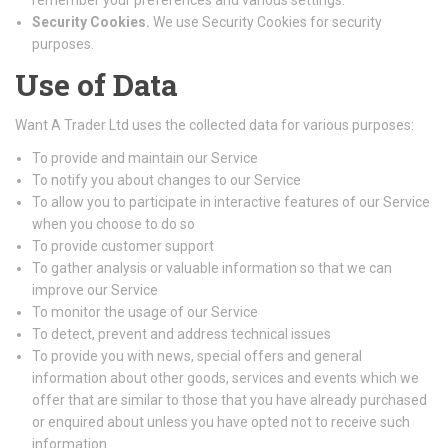
remember your preferences and various settings.
Security Cookies.
We use Security Cookies for security
purposes.
Use of Data
Want A Trader Ltd uses the collected data for various purposes:
To provide and maintain our Service
To notify you about changes to our Service
To allow you to participate in interactive features of our Service
when you choose to do so
To provide customer support
To gather analysis or valuable information so that we can
improve our Service
To monitor the usage of our Service
To detect, prevent and address technical issues
To provide you with news, special offers and general
information about other goods, services and events which we
offer that are similar to those that you have already purchased
or enquired about unless you have opted not to receive such
information