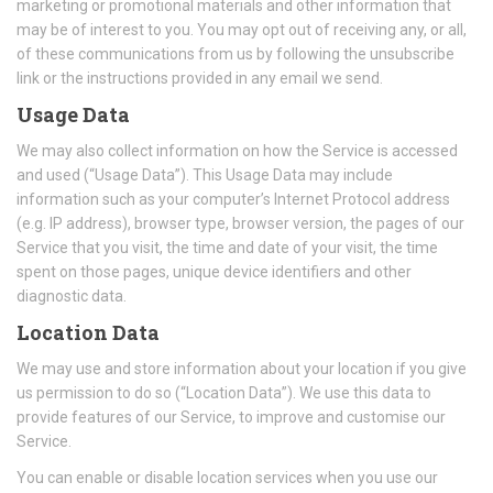
marketing or promotional materials and other information that
may be of interest to you. You may opt out of receiving any, or all,
of these communications from us by following the unsubscribe
link or the instructions provided in any email we send.
Usage Data
We may also collect information on how the Service is accessed
and used (“Usage Data”). This Usage Data may include
information such as your computer’s Internet Protocol address
(e.g. IP address), browser type, browser version, the pages of our
Service that you visit, the time and date of your visit, the time
spent on those pages, unique device identifiers and other
diagnostic data.
Location Data
We may use and store information about your location if you give
us permission to do so (“Location Data”). We use this data to
provide features of our Service, to improve and customise our
Service.
You can enable or disable location services when you use our