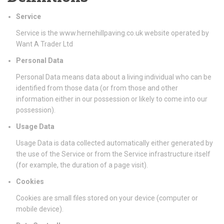
Service
Service is the www.hernehillpaving.co.uk website operated by
Want A Trader Ltd
Personal Data
Personal Data means data about a living individual who can be
identified from those data (or from those and other
information either in our possession or likely to come into our
possession).
Usage Data
Usage Data is data collected automatically either generated by
the use of the Service or from the Service infrastructure itself
(for example, the duration of a page visit).
Cookies
Cookies are small files stored on your device (computer or
mobile device).