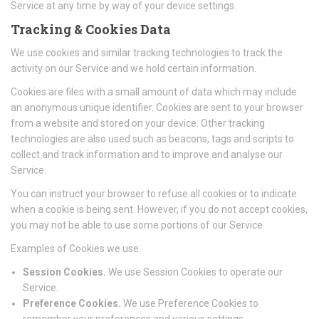
Service at any time by way of your device settings.
Tracking & Cookies Data
We use cookies and similar tracking technologies to track the
activity on our Service and we hold certain information.
Cookies are files with a small amount of data which may include
an anonymous unique identifier. Cookies are sent to your browser
from a website and stored on your device. Other tracking
technologies are also used such as beacons, tags and scripts to
collect and track information and to improve and analyse our
Service.
You can instruct your browser to refuse all cookies or to indicate
when a cookie is being sent. However, if you do not accept cookies,
you may not be able to use some portions of our Service.
Examples of Cookies we use:
Session Cookies.
We use Session Cookies to operate our
Service.
Preference Cookies.
We use Preference Cookies to