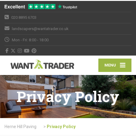
020 8895 6703
landscapers@wantatrader.co.uk
Mon - Fri: 8:00 - 18:00
MENU
Privacy Policy
Herne Hill Paving
>
Privacy Policy