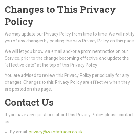
Changes to This Privacy
Policy
We may update our Privacy Policy from time to time. We will notify
you of any changes by posting the new Privacy Policy on this page.
We will let you know via email and/or a prominent notice on our
Service, prior to the change becoming effective and update the
“effective date” at the top of this Privacy Policy.
You are advised to review this Privacy Policy periodically for any
changes. Changes to this Privacy Policy are effective when they
are posted on this page.
Contact Us
If you have any questions about this Privacy Policy, please contact
us:
By email:
privacy@wantatrader.co.uk