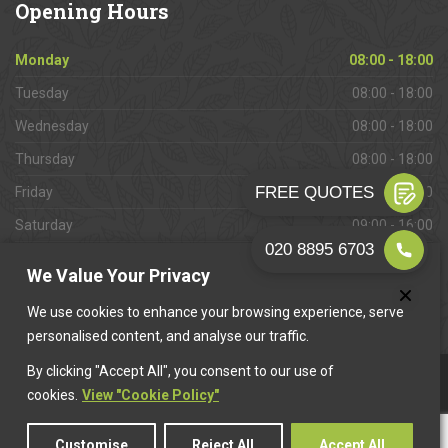
Opening
Hours
Monday
08:00 - 18:00
Tuesday
08:00 - 18:00
Wednesday
08:00 - 18:00
Thursday
08:00 - 18:00
Friday
08:00 - 18:00
Saturday
09:00 - 16:00
Sunday
Closed
We Value Your Privacy
We use cookies to enhance your browsing experience, serve
personalised content, and analyse our traffic.
By clicking "Accept All", you consent to our use of
This website is owned & operated by
Want A Trader
.
cookies.
View "Cookie Policy"
Customise
Reject All
Accept All