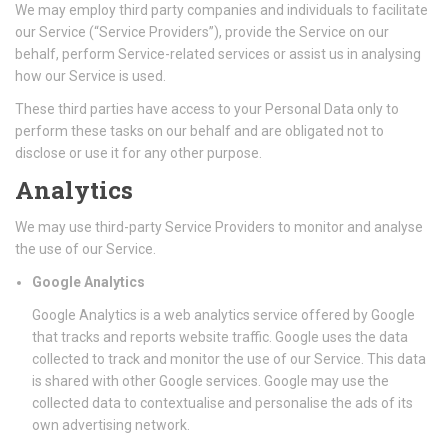
We may employ third party companies and individuals to facilitate
our Service (“Service Providers”), provide the Service on our
behalf, perform Service-related services or assist us in analysing
how our Service is used.
These third parties have access to your Personal Data only to
perform these tasks on our behalf and are obligated not to
disclose or use it for any other purpose.
Analytics
We may use third-party Service Providers to monitor and analyse
the use of our Service.
Google Analytics
Google Analytics is a web analytics service offered by Google
that tracks and reports website traffic. Google uses the data
collected to track and monitor the use of our Service. This data
is shared with other Google services. Google may use the
collected data to contextualise and personalise the ads of its
own advertising network.