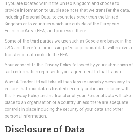
If you are located within the United Kingdom and choose to
provide information to us, please note that we transfer the data,
including Personal Data, to countries other than the United
Kingdom or to countries which are outside of the European
Economic Area (EEA) and process it there.
Some of the third parties we use such as Google are based in the
USA and therefore processing of your personal data will involve a
transfer of data outside the EEA.
Your consent to this Privacy Policy followed by your submission of
such information represents your agreement to that transfer.
Want A Trader Ltd will take all the steps reasonably necessary to
ensure that your data is treated securely and in accordance with
this Privacy Policy and no transfer of your Personal Data will take
place to an organisation or a country unless there are adequate
controls in place including the security of your data and other
personal information.
Disclosure of Data