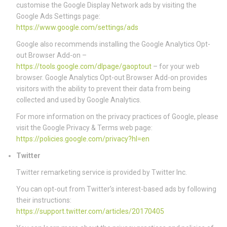
customise the Google Display Network ads by visiting the
Google Ads Settings page:
https://www.google.com/settings/ads
Google also recommends installing the Google Analytics Opt-
out Browser Add-on –
https://tools.google.com/dlpage/gaoptout
– for your web
browser. Google Analytics Opt-out Browser Add-on provides
visitors with the ability to prevent their data from being
collected and used by Google Analytics.
For more information on the privacy practices of Google, please
visit the Google Privacy & Terms web page:
https://policies.google.com/privacy?hl=en
Twitter
Twitter remarketing service is provided by Twitter Inc.
You can opt-out from Twitter’s interest-based ads by following
their instructions:
https://support.twitter.com/articles/20170405