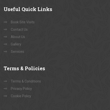
Useful
Quick Links
Book Site Visits
Contact Us
About Us
Gallery
Services
Terms
& Policies
Terms & Conditions
Privacy Policy
Cookie Policy