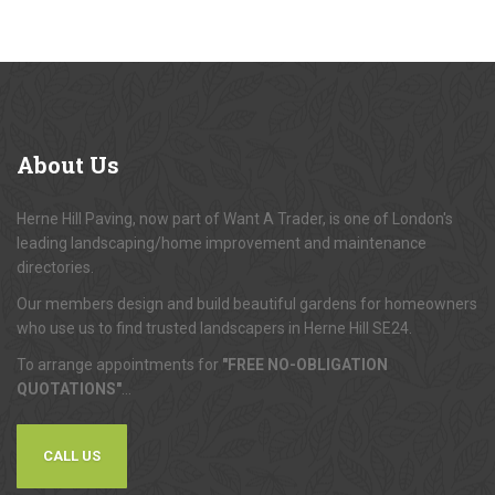
About
Us
Herne Hill Paving, now part of Want A Trader, is one of London's
leading landscaping/home improvement and maintenance
directories.
Our members design and build beautiful gardens for homeowners
who use us to find trusted landscapers in Herne Hill SE24.
To arrange appointments for
"FREE NO-OBLIGATION
QUOTATIONS"
...
CALL US