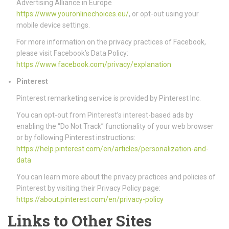
Advertising Alliance in Europe
https://www.youronlinechoices.eu/
, or opt-out using your
mobile device settings.
For more information on the privacy practices of Facebook,
please visit Facebook’s Data Policy:
https://www.facebook.com/privacy/explanation
Pinterest
Pinterest remarketing service is provided by Pinterest Inc.
You can opt-out from Pinterest’s interest-based ads by
enabling the “Do Not Track” functionality of your web browser
or by following Pinterest instructions:
https://help.pinterest.com/en/articles/personalization-and-
data
You can learn more about the privacy practices and policies of
Pinterest by visiting their Privacy Policy page:
https://about.pinterest.com/en/privacy-policy
Links to Other Sites