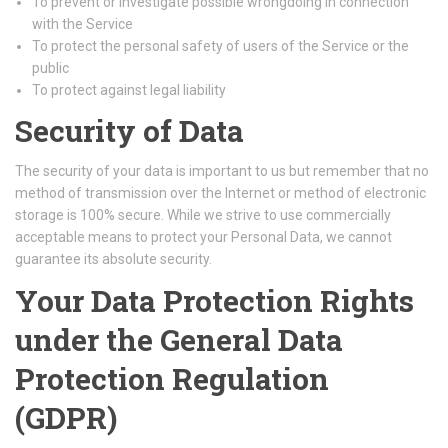
To prevent or investigate possible wrongdoing in connection
with the Service
To protect the personal safety of users of the Service or the
public
To protect against legal liability
Security of Data
The security of your data is important to us but remember that no
method of transmission over the Internet or method of electronic
storage is 100% secure. While we strive to use commercially
acceptable means to protect your Personal Data, we cannot
guarantee its absolute security.
Your Data Protection Rights
under the General Data
Protection Regulation
(GDPR)