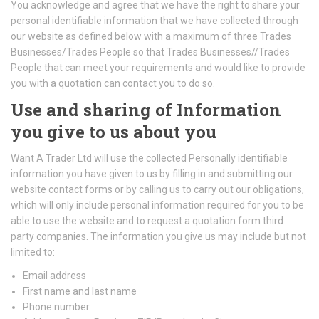
You acknowledge and agree that we have the right to share your
personal identifiable information that we have collected through
our website as defined below with a maximum of three Trades
Businesses/Trades People so that Trades Businesses//Trades
People that can meet your requirements and would like to provide
you with a quotation can contact you to do so.
Use and sharing of Information
you give to us about you
Want A Trader Ltd will use the collected Personally identifiable
information you have given to us by filling in and submitting our
website contact forms or by calling us to carry out our obligations,
which will only include personal information required for you to be
able to use the website and to request a quotation form third
party companies. The information you give us may include but not
limited to:
Email address
First name and last name
Phone number