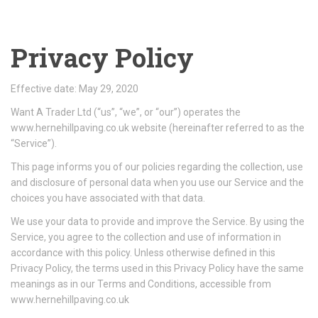
Privacy Policy
Effective date: May 29, 2020
Want A Trader Ltd (“us”, “we”, or “our”) operates the
www.hernehillpaving.co.uk website (hereinafter referred to as the
“Service”).
This page informs you of our policies regarding the collection, use
and disclosure of personal data when you use our Service and the
choices you have associated with that data.
We use your data to provide and improve the Service. By using the
Service, you agree to the collection and use of information in
accordance with this policy. Unless otherwise defined in this
Privacy Policy, the terms used in this Privacy Policy have the same
meanings as in our Terms and Conditions, accessible from
www.hernehillpaving.co.uk