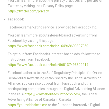
You can learn more about the privacy practices and policies of
Twitter by visiting their Privacy Policy page:
https://twitter.com/privacy
Facebook
Facebook remarketing service is provided by Facebook Inc.
You can learn more about interest-based advertising from
Facebook by visiting this page:
https://www.facebook.com/help/164968693837950
To opt-out from Facebook’s interest-based ads, follow these
instructions from Facebook:
https://www.facebook.com/help/568137493302217
Facebook adheres to the Self-Regulatory Principles for Online
Behavioural Advertising established by the Digital Advertising
Alliance. You can also opt-out from Facebook and other
participating companies through the Digital Advertising Alliance
in the USA
https://www.aboutads.info/choices/
, the Digital
Advertising Alliance of Canada in Canada
https://youradchoices.ca/
or the European Interactive Digital