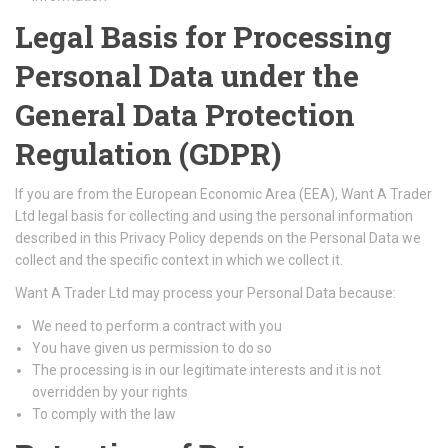
Legal Basis for Processing
Personal Data under the
General Data Protection
Regulation (GDPR)
If you are from the European Economic Area (EEA), Want A Trader
Ltd legal basis for collecting and using the personal information
described in this Privacy Policy depends on the Personal Data we
collect and the specific context in which we collect it.
Want A Trader Ltd may process your Personal Data because:
We need to perform a contract with you
You have given us permission to do so
The processing is in our legitimate interests and it is not
overridden by your rights
To comply with the law