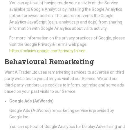
You can opt-out of having made your activity on the Service
available to Google Analytics by installing the Google Analytics
opt-out browser add-on. The add-on prevents the Google
Analytics JavaScript (ga.js, analytics.js and dc.js) from sharing
information with Google Analytics about visits activity.
For more information on the privacy practices of Google, please
visit the Google Privacy & Terms web page:
https://policies.google.com/privacy?hl=en
Behavioural Remarketing
Want A Trader Ltd uses remarketing services to advertise on third
party websites to you after you visited our Service. We and our
third-party vendors use cookies to inform, optimise and serve ads
based on your past visits to our Service.
Google Ads (AdWords)
Google Ads (AdWords) remarketing service is provided by
Google Inc.
You can opt-out of Google Analytics for Display Advertising and