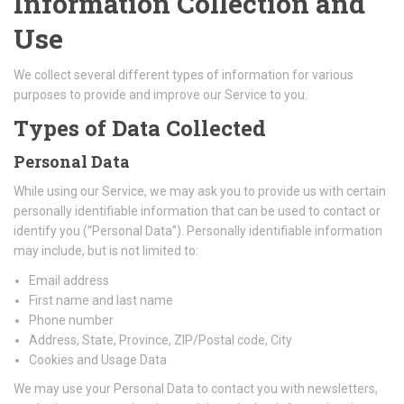
Information Collection and
Use
We collect several different types of information for various
purposes to provide and improve our Service to you.
Types of Data Collected
Personal Data
While using our Service, we may ask you to provide us with certain
personally identifiable information that can be used to contact or
identify you (“Personal Data”). Personally identifiable information
may include, but is not limited to:
Email address
First name and last name
Phone number
Address, State, Province, ZIP/Postal code, City
Cookies and Usage Data
We may use your Personal Data to contact you with newsletters,