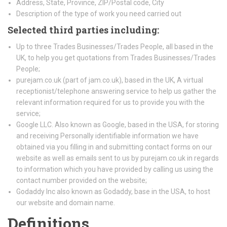
Address, State, Province, ZIP/Postal code, City
Description of the type of work you need carried out
Selected third parties including:
Up to three Trades Businesses/Trades People, all based in the
UK, to help you get quotations from Trades Businesses/Trades
People;
purejam.co.uk (part of jam.co.uk), based in the UK, A virtual
receptionist/telephone answering service to help us gather the
relevant information required for us to provide you with the
service;
Google LLC. Also known as Google, based in the USA, for storing
and receiving Personally identifiable information we have
obtained via you filling in and submitting contact forms on our
website as well as emails sent to us by purejam.co.uk in regards
to information which you have provided by calling us using the
contact number provided on the website;
Godaddy Inc also known as Godaddy, base in the USA, to host
our website and domain name.
Definitions