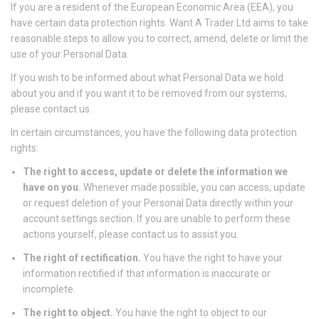
If you are a resident of the European Economic Area (EEA), you
have certain data protection rights. Want A Trader Ltd aims to take
reasonable steps to allow you to correct, amend, delete or limit the
use of your Personal Data.
If you wish to be informed about what Personal Data we hold
about you and if you want it to be removed from our systems,
please contact us.
In certain circumstances, you have the following data protection
rights:
The right to access, update or delete the information we
have on you.
Whenever made possible, you can access, update
or request deletion of your Personal Data directly within your
account settings section. If you are unable to perform these
actions yourself, please contact us to assist you.
The right of rectification.
You have the right to have your
information rectified if that information is inaccurate or
incomplete.
The right to object.
You have the right to object to our