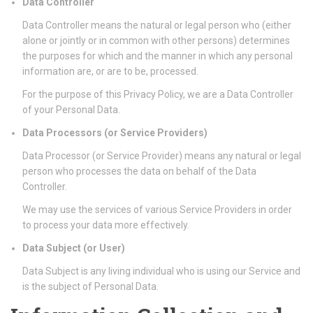
Data Controller
Data Controller means the natural or legal person who (either
alone or jointly or in common with other persons) determines
the purposes for which and the manner in which any personal
information are, or are to be, processed.
For the purpose of this Privacy Policy, we are a Data Controller
of your Personal Data.
Data Processors (or Service Providers)
Data Processor (or Service Provider) means any natural or legal
person who processes the data on behalf of the Data
Controller.
We may use the services of various Service Providers in order
to process your data more effectively.
Data Subject (or User)
Data Subject is any living individual who is using our Service and
is the subject of Personal Data.