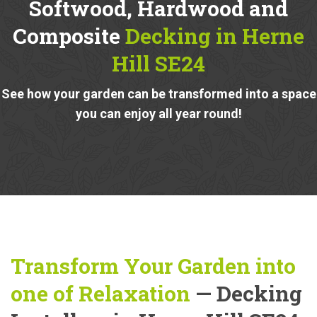
Softwood, Hardwood and
Composite
Decking in Herne
Hill SE24
See how your garden can be transformed into a space
you can enjoy all year round!
Transform Your Garden into
one of Relaxation
— Decking