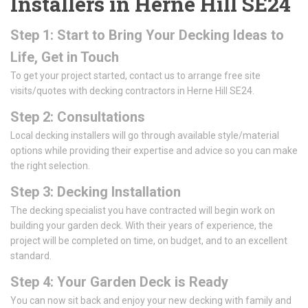
Installers in Herne Hill SE24
Step 1: Start to Bring Your Decking Ideas to
Life, Get in Touch
To get your project started, contact us to arrange free site
visits/quotes with decking contractors in Herne Hill SE24.
Step 2: Consultations
Local decking installers will go through available style/material
options while providing their expertise and advice so you can make
the right selection.
Step 3: Decking Installation
The decking specialist you have contracted will begin work on
building your garden deck. With their years of experience, the
project will be completed on time, on budget, and to an excellent
standard.
Step 4: Your Garden Deck is Ready
You can now sit back and enjoy your new decking with family and