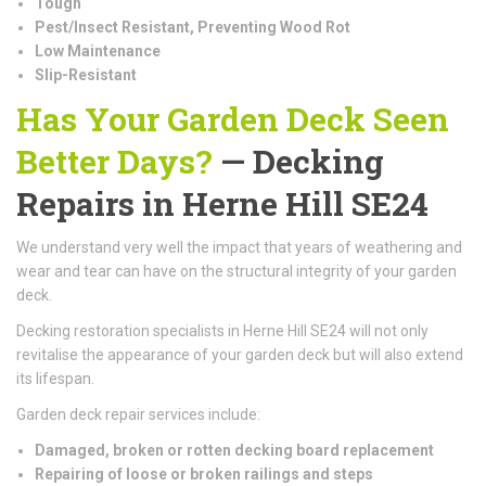
Tough
Pest/Insect Resistant, Preventing Wood Rot
Low Maintenance
Slip-Resistant
Has Your Garden Deck Seen
Better Days?
— Decking
Repairs in Herne Hill SE24
We understand very well the impact that years of weathering and
wear and tear can have on the structural integrity of your garden
deck.
Decking restoration specialists in Herne Hill SE24 will not only
revitalise the appearance of your garden deck but will also extend
its lifespan.
Garden deck repair services include:
Damaged, broken or rotten decking board replacement
Repairing of loose or broken railings and steps