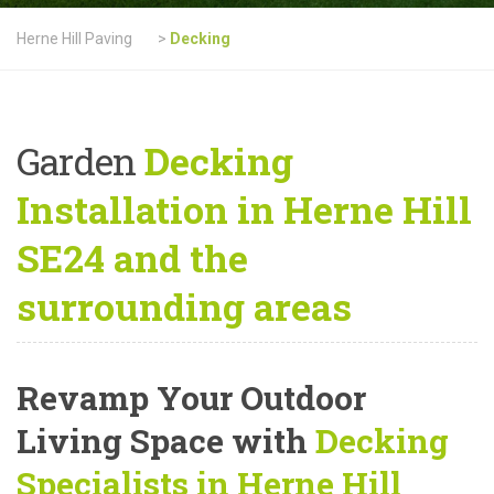
Herne Hill Paving
>
Decking
Garden
Decking
Installation in Herne Hill
SE24 and the
surrounding areas
Revamp Your Outdoor
Living Space with
Decking
Specialists in Herne Hill