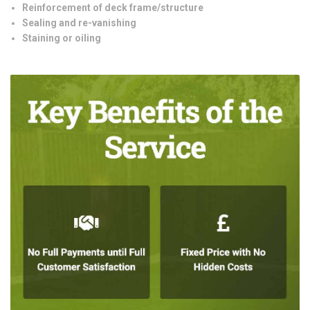
Reinforcement of deck frame/structure
Sealing and re-vanishing
Staining or oiling