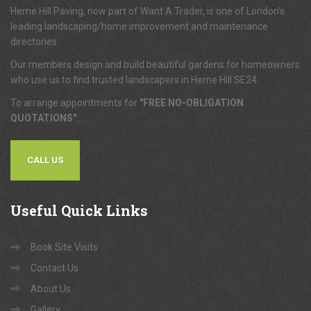
Herne Hill Paving, now part of Want A Trader, is one of London's
leading landscaping/home improvement and maintenance
directories.
Our members design and build beautiful gardens for homeowners
who use us to find trusted landscapers in Herne Hill SE24.
To arrange appointments for
"FREE NO-OBLIGATION
QUOTATIONS"
...
CALL US
Useful
Quick Links
Book Site Visits
Contact Us
About Us
Gallery