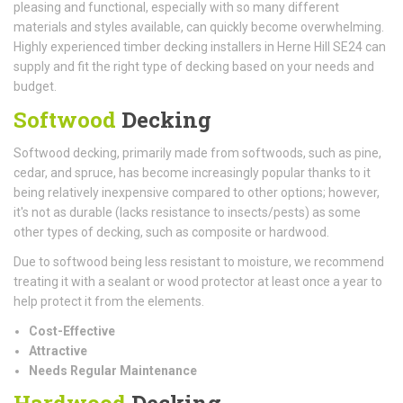
pleasing and functional, especially with so many different
materials and styles available, can quickly become overwhelming.
Highly experienced timber decking installers in Herne Hill SE24 can
supply and fit the right type of decking based on your needs and
budget.
Softwood
Decking
Softwood decking, primarily made from softwoods, such as pine,
cedar, and spruce, has become increasingly popular thanks to it
being relatively inexpensive compared to other options; however,
it's not as durable (lacks resistance to insects/pests) as some
other types of decking, such as composite or hardwood.
Due to softwood being less resistant to moisture, we recommend
treating it with a sealant or wood protector at least once a year to
help protect it from the elements.
Cost-Effective
Attractive
Needs Regular Maintenance
Hardwood
Decking