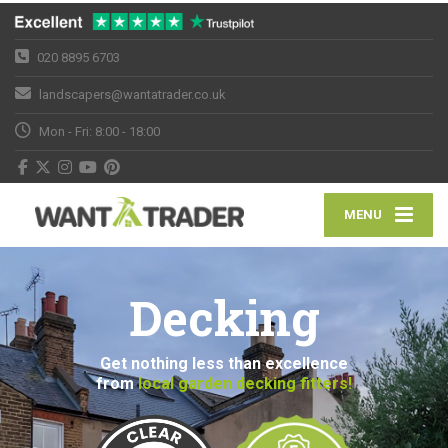
020 8895 6703
landscapers@wantatrader.co.uk
Mon - Fri: 8:00 - 18:00
MENU
Decking
Get nothing less than excellence
from
local garden decking fitters!