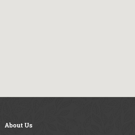
About
Us