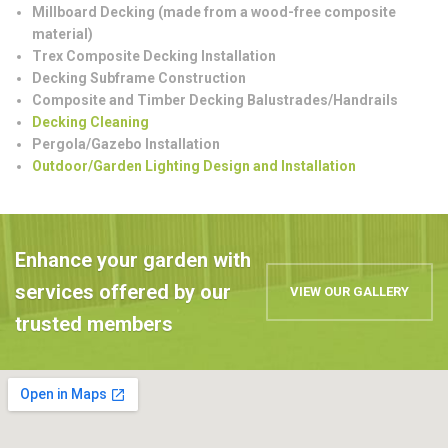
Millboard Decking (made from a wood-free composite
material)
Trex Composite Decking Installation
Decking Subframe Construction
Composite and Timber Decking Balustrades/Handrails
Decking Cleaning
Pergola/Gazebo Installation
Outdoor/Garden Lighting Design and Installation
Enhance your garden with
services offered by our
VIEW OUR GALLERY
trusted members