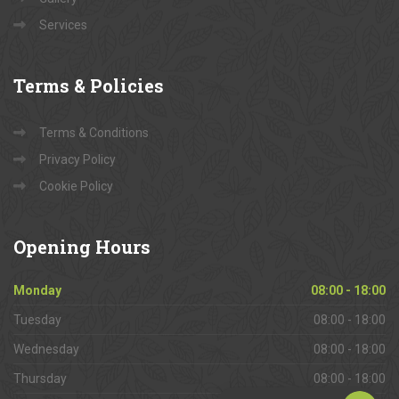
Services
Terms
& Policies
Terms & Conditions
Privacy Policy
Cookie Policy
Opening
Hours
Monday
08:00 - 18:00
Tuesday
08:00 - 18:00
Wednesday
08:00 - 18:00
Thursday
08:00 - 18:00