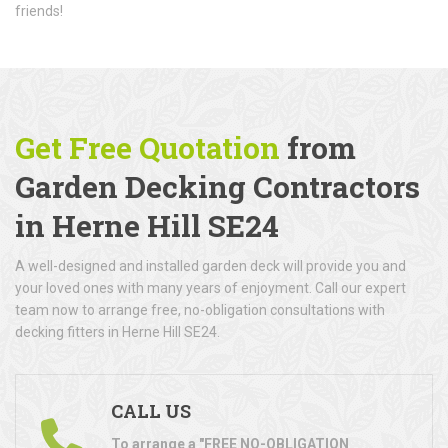
friends!
Get Free Quotation
from
Garden Decking Contractors
in Herne Hill SE24
A well-designed and installed garden deck will provide you and
your loved ones with many years of enjoyment. Call our expert
team now to arrange free, no-obligation consultations with
decking fitters in Herne Hill SE24.
CALL US
To arrange a "FREE NO-OBLIGATION