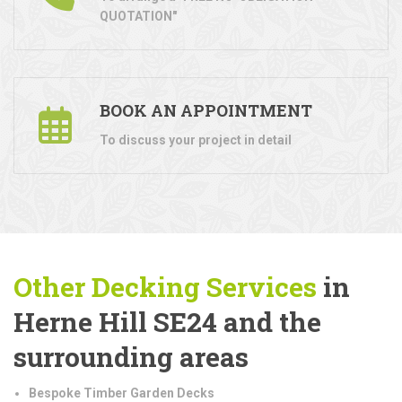
QUOTATION"
BOOK AN APPOINTMENT
To discuss your project in detail
Other Decking Services
in
Herne Hill SE24 and the
surrounding areas
Bespoke Timber Garden Decks