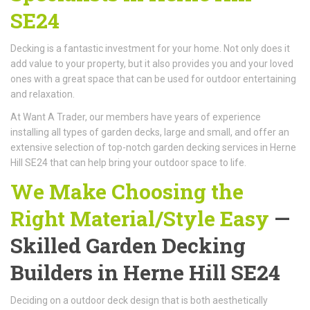
SE24
Decking is a fantastic investment for your home. Not only does it
add value to your property, but it also provides you and your loved
ones with a great space that can be used for outdoor entertaining
and relaxation.
At Want A Trader, our members have years of experience
installing all types of garden decks, large and small, and offer an
extensive selection of top-notch garden decking services in Herne
Hill SE24 that can help bring your outdoor space to life.
We Make Choosing the
Right Material/Style Easy
—
Skilled Garden Decking
Builders in Herne Hill SE24
Deciding on a outdoor deck design that is both aesthetically