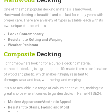
One of the most popular decking materials is hardwood.
Hardwood decking is beautiful and can last for many years with
proper care. There are a variety of types available, each with its
own unique characteristics.
Looks Contemporary
Resistant to Rotting and Warping
Weather Resistant
Composite
Decking
For homeowners looking for a durable decking material,
composite decking is a great option. It's made from a combination
of wood and plastic, which makes it highly resistant to
damage/wear and tear, weathering, and warping.
It is also available in a range of colours and textures, making it a
great choice when it comes to garden decks in Herne Hill SE24.
Modern Appearance/Aesthetic Appeal
Resistant to Stains, Fading and Mold