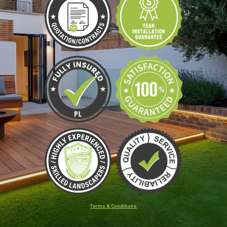
Terms & Conditions