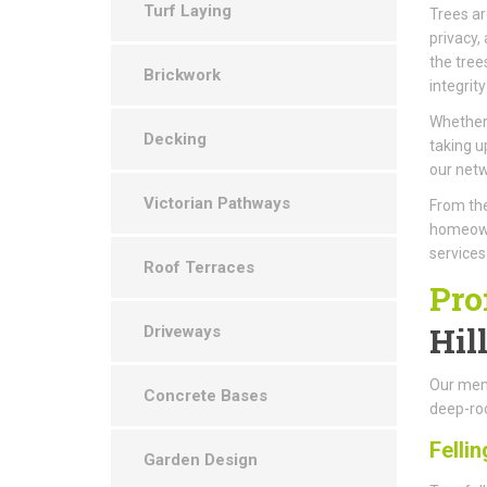
Turf Laying
Trees ar
privacy,
the tree
Brickwork
integrity
Whether 
Decking
taking u
our netw
Victorian Pathways
From the
homeown
services
Roof Terraces
Pro
Hil
Driveways
Our memb
Concrete Bases
deep-roo
Fellin
Garden Design