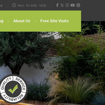
uk
Mon - Fri: 8:00 - 18:00
og
About Us
Free Site Visits