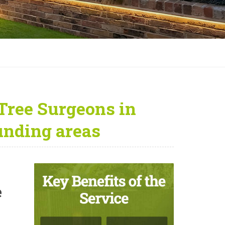
Tree Surgeons in
unding areas
e