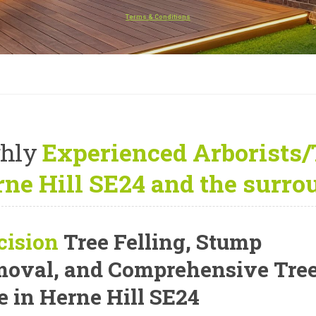
Terms & Conditions
hly
Experienced Arborists/
ne Hill SE24 and the surro
cision
Tree Felling, Stump
oval, and Comprehensive Tre
e
in Herne Hill SE24