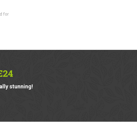
d for
E24
ally stunning!