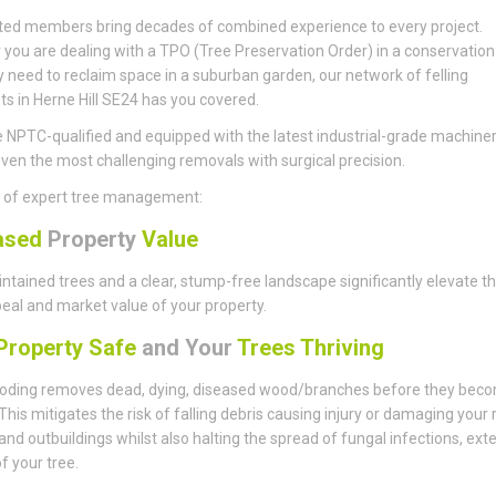
ted members bring decades of combined experience to every project.
you are dealing with a TPO (Tree Preservation Order) in a conservation
y need to reclaim space in a suburban garden, our network of felling
sts in Herne Hill SE24 has you covered.
 NPTC-qualified and equipped with the latest industrial-grade machiner
ven the most challenging removals with surgical precision.
s of expert tree management:
ased
Property
Value
ntained trees and a clear, stump-free landscape significantly elevate t
eal and market value of your property.
roperty Safe
and Your
Trees Thriving
ding removes dead, dying, diseased wood/branches before they bec
This mitigates the risk of falling debris causing injury or damaging your 
 and outbuildings whilst also halting the spread of fungal infections, ext
of your tree.