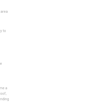
 area
y to
he
ome a
roof,
ending