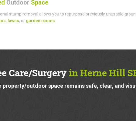
sed
Outdoor
Space
onal stump removal allows you to repurpose previously unusable groun
ios
,
lawns
, or
garden rooms
.
ee Care/Surgery
in Herne Hill S
 property/outdoor space remains safe, clear, and visu