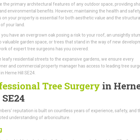
e the primary architectural features of any outdoor space, providing sh
 and environmental benefits. However, maintaining the health and safet
s on your property is essential for both aesthetic value and the structura
 of your land.
you have an overgrown oak posing a risk to your roof, an unsightly stu
p valuable garden space, or trees that stand in the way of new develop
ork of expert tree surgeons has you covered.
 leafy residential streets to the expansive gardens, we ensure every
er and commercial property manager has access to leading tree surg
 in Herne Hill SE24.
fessional Tree Surgery
in Hern
l SE24
ers' reputation is built on countless years of experience, safety, and t
ted understanding of arboriculture.
g