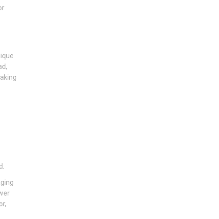
or
nique
ad,
making
d.
aging
ower
or,