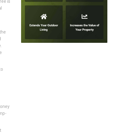
ree is
l
 the
d
.
e
to
honey
ump-
t