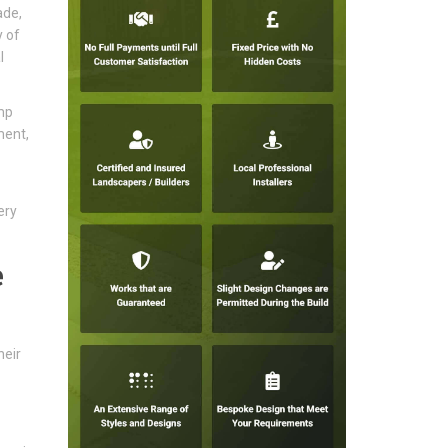
ade,
y of
l
mp
ment,
ery
e
heir