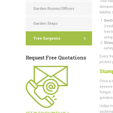
Tree fell
diseased
Garden Rooms/Offices
liability
Secti
Garden Steps
(resid
tree 
using
Tree Surgeons
Strai
safel
Request
Free Quotations
Every tr
protect 
Stum
Once a t
eyesore—
fungus. 
grinders
Unlike m
systems 