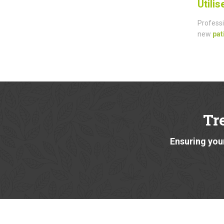
Utili
Professi
new
pat
Tr
Ensuring your