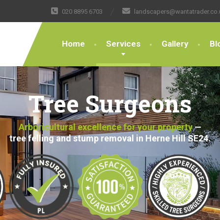
020 8895 6703
landscapers@wantatrader.co.
Home
Services
Gallery
Bl
Tree Surgeons
Arboricultural excellence for your property
—
tree felling and stump removal in Herne Hill SE24.