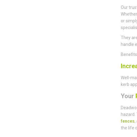
Our trus
Whether 
or simpl
speciali
They are
handle e
Benefit
Incre
Well-mai
kerb app
Your
P
Deadwoo
hazard. 
fences
,
the life 