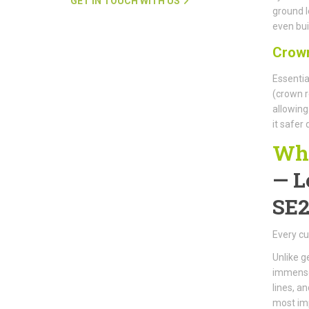
GET IN TOUCH WITH US
ground l
even buil
Crown
Essentia
(crown r
allowing
it safer
Why
—
L
SE2
Every cu
Unlike g
immense 
lines, a
most im