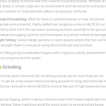
ing is a highly technical task that requires surgical precision. Whether a t
, dead, or simply outgrown its environment and has become a structura
, our network of local arborists utilises two primary methods:
onal Dismantling:
Ideal for trees in confined spaces or near structures
ential environments). Highly skilled tree surgeons in Herne Hill SE24 cut
limb by limb from the top down, lowering sections carefully to the groun
 advanced rigging systems and techniques to prevent collateral damage
ght Felling:
Used in larger gardens or open spaces where the tree can b
y brought down in one piece using directional cuts and winches.
ee felling project undertaken begins with a rigorous safety assessment 
your property and the public.
p
Grinding
ree has been removed, the remaining stump can be more than just an
it can be a trip hazard and a breeding ground for fungi and pests like 
Stump removal in Herne Hill SE24 involves the use of high-powered st
.
anual digging, which is labour-intensive and often leaves significant roo
behind, these machines grind the wood down to several inches below