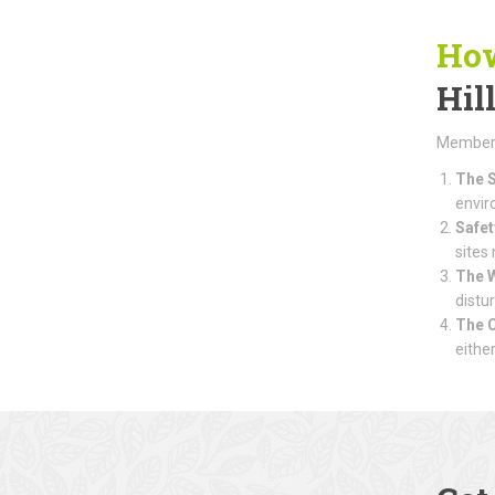
How
Hil
Members 
The S
envir
Safet
sites
The 
distu
The 
eithe