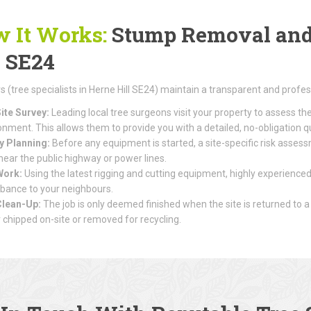
 It Works:
Stump Removal and 
l SE24
(tree specialists in Herne Hill SE24) maintain a transparent and profes
ite Survey:
Leading local tree surgeons visit your property to assess th
onment. This allows them to provide you with a detailed, no-obligation q
y Planning:
Before any equipment is started, a site-specific risk assessme
 near the public highway or power lines.
Work:
Using the latest rigging and cutting equipment, highly experienced
rbance to your neighbours.
Clean-Up:
The job is only deemed finished when the site is returned to a
r chipped on-site or removed for recycling.