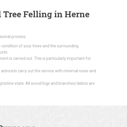
Tree Felling in Herne
sional process:
e condition of your trees and the surrounding
uote.
nt is carried out. This is particularly important for
 arborists carry out the service with minimal noise and
 pristine state. All wood/logs and branches/debris are