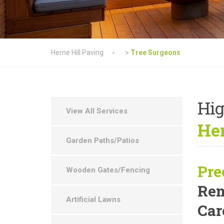
Herne Hill Paving
>
Tree Surgeons
Hig
View All Services
Her
Garden Paths/Patios
Pre
Wooden Gates/Fencing
Rem
Artificial Lawns
Car