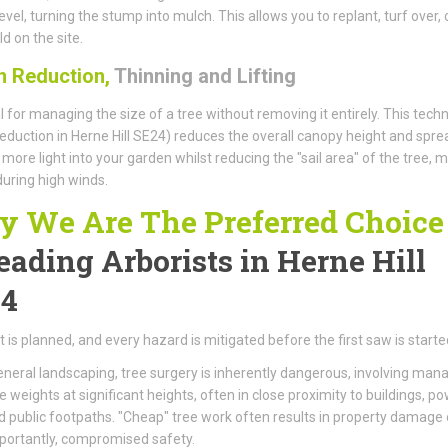
evel, turning the stump into mulch. This allows you to replant, turf over, 
d on the site.
 Reduction,
Thinning and Lifting
l for managing the size of a tree without removing it entirely. This tech
eduction in Herne Hill SE24) reduces the overall canopy height and spre
 more light into your garden whilst reducing the "sail area" of the tree, 
 during high winds.
 We Are The Preferred Choice
eading Arborists
in Herne Hill
4
t is planned, and every hazard is mitigated before the first saw is starte
eneral landscaping, tree surgery is inherently dangerous, involving man
weights at significant heights, often in close proximity to buildings, p
nd public footpaths. "Cheap" tree work often results in property damage 
portantly, compromised safety.